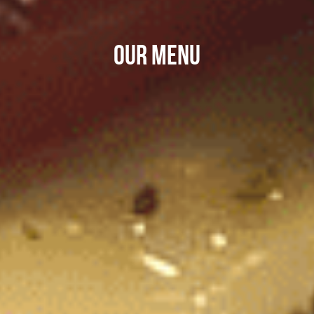
OUR MENU