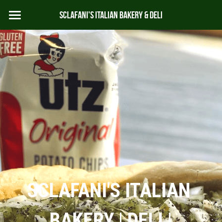
Sclafani's Italian Bakery & Deli
HOME
ABOUT
MENU
CATERING
CONTACT US
978-283-6622
SCLAFANI'S ITALIAN 
BAKERY | DELI |