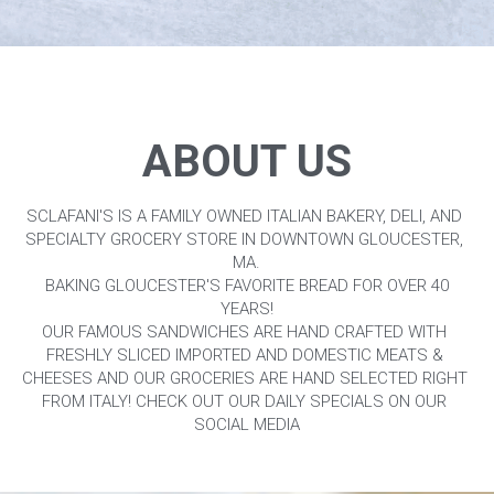
ABOUT US
SCLAFANI'S IS A FAMILY OWNED ITALIAN BAKERY, DELI, AND 
SPECIALTY GROCERY STORE IN DOWNTOWN GLOUCESTER, 
MA.
 BAKING GLOUCESTER'S FAVORITE BREAD FOR OVER 40 
YEARS!
OUR FAMOUS SANDWICHES ARE HAND CRAFTED WITH 
FRESHLY SLICED IMPORTED AND DOMESTIC MEATS & 
CHEESES AND OUR GROCERIES ARE HAND SELECTED RIGHT 
FROM ITALY! CHECK OUT OUR DAILY SPECIALS ON OUR 
SOCIAL MEDIA